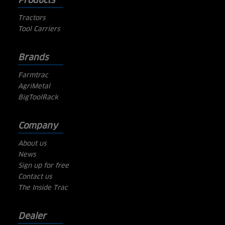
Products
Tractors
Tool Carriers
Brands
Farmtrac
AgriMetal
BigToolRack
Company
About us
News
Sign up for free
Contact us
The Inside Trac
Dealer