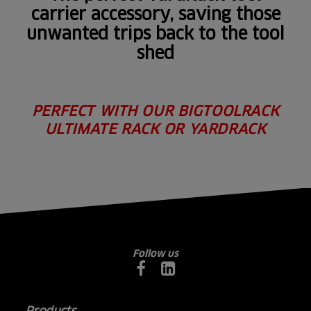
carrier accessory, saving those
unwanted trips back to the tool
shed
PERFECT WITH OUR BIGTOOLRACK
ULTIMATE RACK OR YARDRACK
Follow us