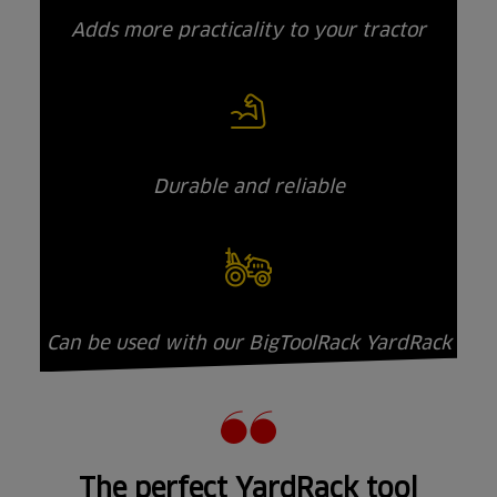
Adds more practicality to your tractor
Durable and reliable
Can be used with our BigToolRack YardRack
The perfect YardRack tool