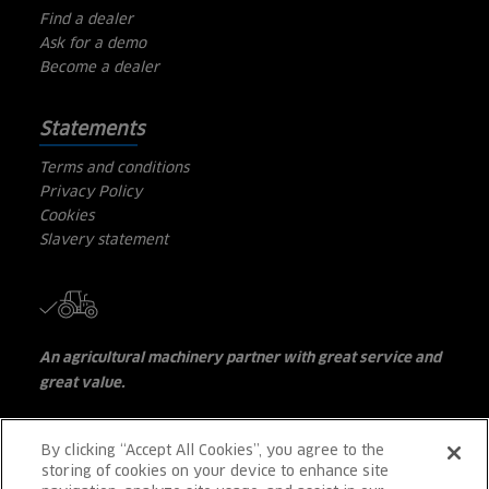
Find a dealer
Ask for a demo
Become a dealer
Statements
Terms and conditions
Privacy Policy
Cookies
Slavery statement
An agricultural machinery partner with great service and
great value.
Great Choice . Great Performance . Great Value . Great
Support
By clicking “Accept All Cookies”, you agree to the
storing of cookies on your device to enhance site