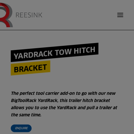
TOOL CARRIERS
YARDRACK TOW HITCH
DEBRIS EQUIPMENT
BRACKET
SEARCH
INSIDER KNOWLEDGE
The perfect tool carrier add-on to go with our new
ABOUT US
BigToolRack YardRack, this trailer hitch bracket
allows you to use the YardRack and pull a trailer at
OUR BRANDS
the same time.
ENQUIRE