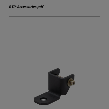
BTR-Accessories.pdf