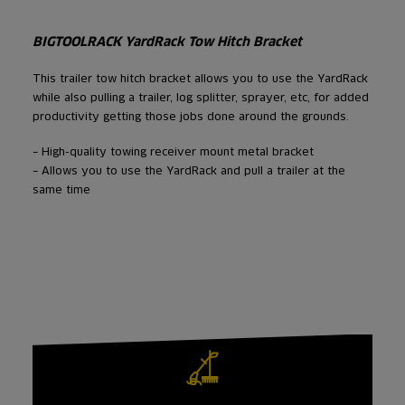
BIGTOOLRACK YardRack Tow Hitch Bracket
This trailer tow hitch bracket allows you to use the YardRack
while also pulling a trailer, log splitter, sprayer, etc, for added
productivity getting those jobs done around the grounds.
– High-quality towing receiver mount metal bracket
– Allows you to use the YardRack and pull a trailer at the
same time