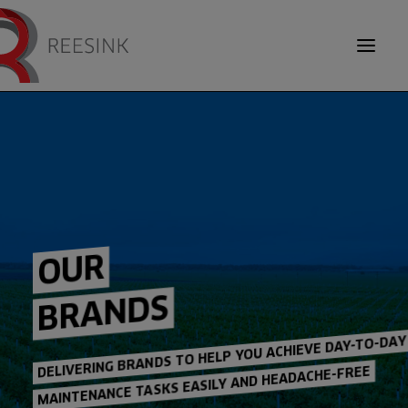
TOOL CARRIERS
DEBRIS EQUIPMENT
SEARCH
OUR
INSIDER KNOWLEDGE
BRANDS
ABOUT US
OUR BRANDS
DELIVERING BRANDS TO HELP YOU ACHIEVE DAY-TO-DAY
MAINTENANCE TASKS EASILY AND HEADACHE-FREE