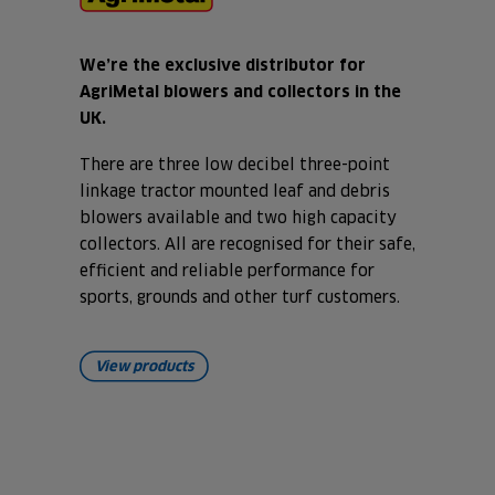
We’re the exclusive distributor for
AgriMetal blowers and collectors in the
UK.
There are three low decibel three-point
linkage tractor mounted leaf and debris
blowers available and two high capacity
collectors. All are recognised for their safe,
efficient and reliable performance for
sports, grounds and other turf customers.
View products