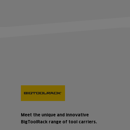
Meet the unique and innovative
BigToolRack range of tool carriers.