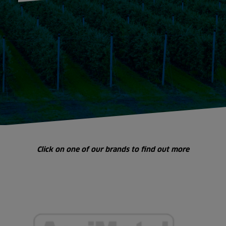
Click on one of our brands to find out more