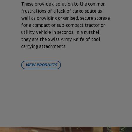
These provide a solution to the common
frustrations of a lack of cargo space as
well as providing organised, secure storage
for a compact or sub-compact tractor or
utility vehicle in seconds. In a nutshell,
they are the Swiss Army Knife of tool
carrying attachments.
VIEW PRODUCTS