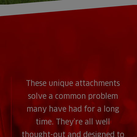
These unique attachments
solve a common problem
many have had for a long
time. They’re all well
thought-out and designed to