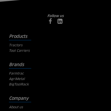
Follow us
Products
Tractors
Tool Carriers
Brands
Farmtrac
AgriMetal
BigToolRack
Company
About us