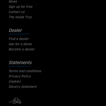
News
Sign up for free
Contact us
The Inside Trac
Dealer
Find a dealer
Ask for a demo
Become a dealer
Statements
Terms and conditions
Privacy Policy
Cookies
Slavery statement