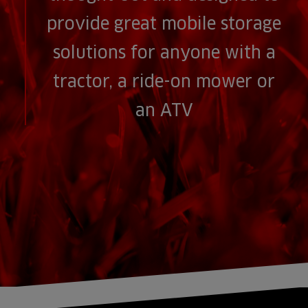
provide great mobile storage
solutions for anyone with a
tractor, a ride-on mower or
an ATV