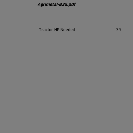
Agrimetal-B35.pdf
35
Tractor HP Needed