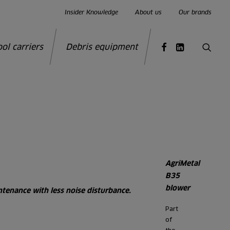
Insider Knowledge
About us
Our brands
ool carriers
Debris equipment
AgriMetal
B35
blower
tenance with less noise disturbance.
Part
of