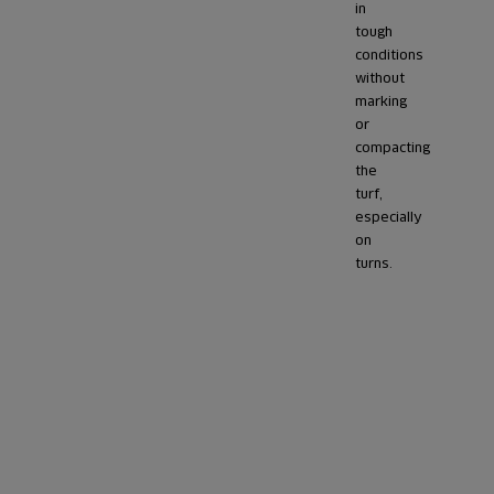
in
tough
conditions
without
marking
or
compacting
the
turf,
especially
on
turns.