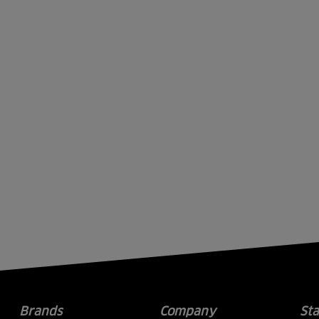
Brands
Company
St