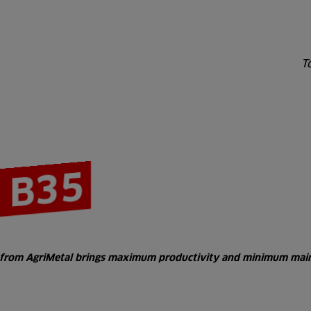
T
 B35
er from AgriMetal brings maximum productivity and minimum main