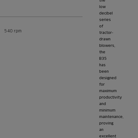
the
low
decibel
series
of
540 rpm
tractor-
drawn
blowers,
the
B35
has
been
designed
for
maximum
productivity
and
minimum
maintenance,
proving
an
excellent