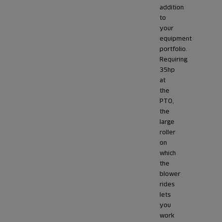
addition
to
your
equipment
portfolio.
Requiring
35hp
at
the
PTO,
the
large
roller
on
which
the
blower
rides
lets
you
work