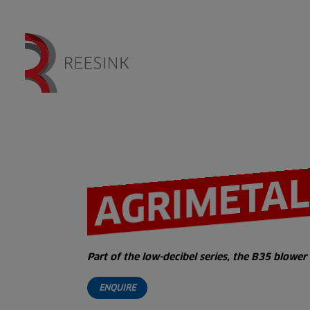
AGRIMETAL
Part of the low-decibel series, the B35 blow
ENQUIRE