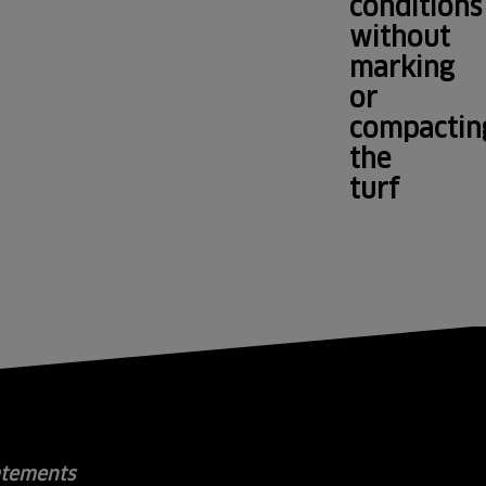
conditions
without
marking
or
compactin
the
turf
atements