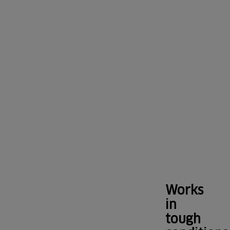
all-
high
round
low
volume
cleane
decibel
capacity
clean
series
Works
in
tough